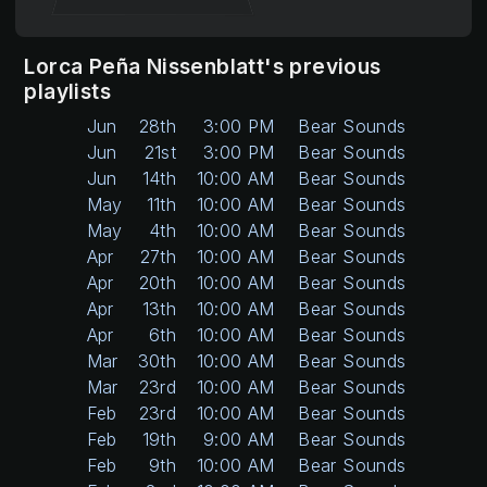
Lorca Peña Nissenblatt's previous
playlists
Jun
28th
3:00 PM
Bear Sounds
Jun
21st
3:00 PM
Bear Sounds
Jun
14th
10:00 AM
Bear Sounds
May
11th
10:00 AM
Bear Sounds
May
4th
10:00 AM
Bear Sounds
Apr
27th
10:00 AM
Bear Sounds
Apr
20th
10:00 AM
Bear Sounds
Apr
13th
10:00 AM
Bear Sounds
Apr
6th
10:00 AM
Bear Sounds
Mar
30th
10:00 AM
Bear Sounds
Mar
23rd
10:00 AM
Bear Sounds
Feb
23rd
10:00 AM
Bear Sounds
Feb
19th
9:00 AM
Bear Sounds
Feb
9th
10:00 AM
Bear Sounds