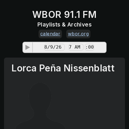
WBOR 91.1 FM
Playlists & Archives
calendar
wbor.org
Lorca Peña Nissenblatt