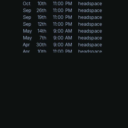
Oct
10th
11:00 PM
headspace
Sep
26th
11:00 PM
headspace
Sep
19th
11:00 PM
headspace
Sep
12th
11:00 PM
headspace
May
14th
9:00 AM
headspace
May
7th
9:00 AM
headspace
Apr
30th
9:00 AM
headspace
Apr
10th
11:00 PM
headspace
Apr
3rd
11:00 PM
headspace
Mar
27th
11:00 PM
headspace
Feb
20th
11:00 PM
headspace
Feb
13th
11:00 PM
headspace
Feb
6th
11:00 PM
headspace
Dec
12th
11:00 PM
headspace
Dec
5th
11:00 PM
headspace
Nov
21st
11:00 PM
headspace
Nov
14th
11:00 PM
headspace
Nov
7th
11:00 PM
headspace
Oct
24th
11:00 PM
headspace