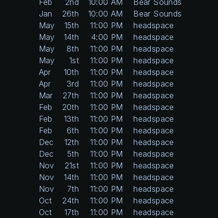
Feb
2nd
10:00 AM
Bear Sounds
Jan
26th
10:00 AM
Bear Sounds
May
15th
11:00 PM
headspace
May
14th
4:00 PM
headspace
May
8th
11:00 PM
headspace
May
1st
11:00 PM
headspace
Apr
10th
11:00 PM
headspace
Apr
3rd
11:00 PM
headspace
Mar
27th
11:00 PM
headspace
Feb
20th
11:00 PM
headspace
Feb
13th
11:00 PM
headspace
Feb
6th
11:00 PM
headspace
Dec
12th
11:00 PM
headspace
Dec
5th
11:00 PM
headspace
Nov
21st
11:00 PM
headspace
Nov
14th
11:00 PM
headspace
Nov
7th
11:00 PM
headspace
Oct
24th
11:00 PM
headspace
Oct
17th
11:00 PM
headspace