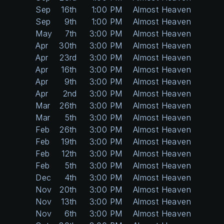
Sep
16th
1:00 PM
Almost Heaven
Sep
9th
1:00 PM
Almost Heaven
May
7th
3:00 PM
Almost Heaven
Apr
30th
3:00 PM
Almost Heaven
Apr
23rd
3:00 PM
Almost Heaven
Apr
16th
3:00 PM
Almost Heaven
Apr
9th
3:00 PM
Almost Heaven
Apr
2nd
3:00 PM
Almost Heaven
Mar
26th
3:00 PM
Almost Heaven
Mar
5th
3:00 PM
Almost Heaven
Feb
26th
3:00 PM
Almost Heaven
Feb
19th
3:00 PM
Almost Heaven
Feb
12th
3:00 PM
Almost Heaven
Feb
5th
3:00 PM
Almost Heaven
Dec
4th
3:00 PM
Almost Heaven
Nov
20th
3:00 PM
Almost Heaven
Nov
13th
3:00 PM
Almost Heaven
Nov
6th
3:00 PM
Almost Heaven