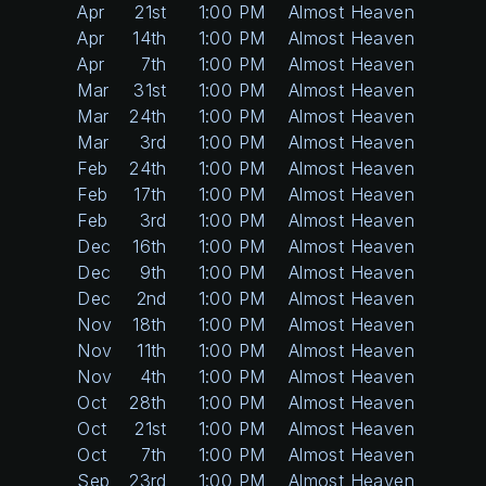
Apr
21st
1:00 PM
Almost Heaven
Apr
14th
1:00 PM
Almost Heaven
Apr
7th
1:00 PM
Almost Heaven
Mar
31st
1:00 PM
Almost Heaven
Mar
24th
1:00 PM
Almost Heaven
Mar
3rd
1:00 PM
Almost Heaven
Feb
24th
1:00 PM
Almost Heaven
Feb
17th
1:00 PM
Almost Heaven
Feb
3rd
1:00 PM
Almost Heaven
Dec
16th
1:00 PM
Almost Heaven
Dec
9th
1:00 PM
Almost Heaven
Dec
2nd
1:00 PM
Almost Heaven
Nov
18th
1:00 PM
Almost Heaven
Nov
11th
1:00 PM
Almost Heaven
Nov
4th
1:00 PM
Almost Heaven
Oct
28th
1:00 PM
Almost Heaven
Oct
21st
1:00 PM
Almost Heaven
Oct
7th
1:00 PM
Almost Heaven
Sep
23rd
1:00 PM
Almost Heaven