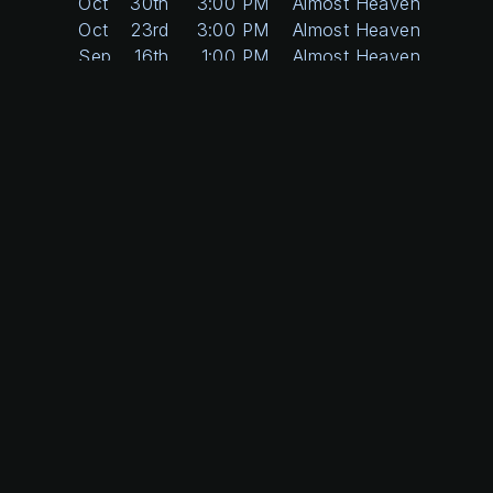
Oct
30th
3:00 PM
Almost Heaven
Oct
23rd
3:00 PM
Almost Heaven
Sep
16th
1:00 PM
Almost Heaven
Sep
9th
1:00 PM
Almost Heaven
May
7th
3:00 PM
Almost Heaven
Apr
30th
3:00 PM
Almost Heaven
Apr
23rd
3:00 PM
Almost Heaven
Apr
16th
3:00 PM
Almost Heaven
Apr
9th
3:00 PM
Almost Heaven
Apr
2nd
3:00 PM
Almost Heaven
Mar
26th
3:00 PM
Almost Heaven
Mar
5th
3:00 PM
Almost Heaven
Feb
26th
3:00 PM
Almost Heaven
Feb
19th
3:00 PM
Almost Heaven
Feb
12th
3:00 PM
Almost Heaven
Feb
5th
3:00 PM
Almost Heaven
Dec
4th
3:00 PM
Almost Heaven
Nov
20th
3:00 PM
Almost Heaven
Nov
13th
3:00 PM
Almost Heaven