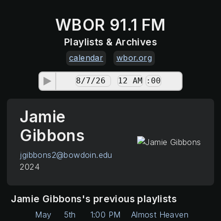
WBOR 91.1 FM
Playlists & Archives
calendar
wbor.org
Jamie
Gibbons
jgibbons2@bowdoin.edu
2024
Jamie Gibbons's previous playlists
May
5th
1:00 PM
Almost Heaven