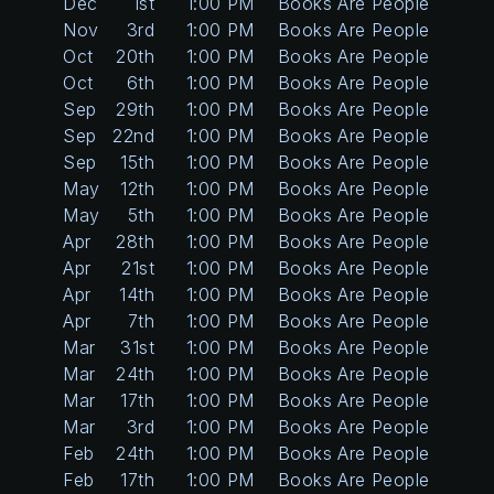
Dec
1st
1:00 PM
Books Are People Too
Nov
3rd
1:00 PM
Books Are People Too
Oct
20th
1:00 PM
Books Are People Too
Oct
6th
1:00 PM
Books Are People Too
Sep
29th
1:00 PM
Books Are People Too
Sep
22nd
1:00 PM
Books Are People Too
Sep
15th
1:00 PM
Books Are People Too
May
12th
1:00 PM
Books Are People Too
May
5th
1:00 PM
Books Are People Too
Apr
28th
1:00 PM
Books Are People Too
Apr
21st
1:00 PM
Books Are People Too
Apr
14th
1:00 PM
Books Are People Too
Apr
7th
1:00 PM
Books Are People Too
Mar
31st
1:00 PM
Books Are People Too
Mar
24th
1:00 PM
Books Are People Too
Mar
17th
1:00 PM
Books Are People Too
Mar
3rd
1:00 PM
Books Are People Too
Feb
24th
1:00 PM
Books Are People Too
Feb
17th
1:00 PM
Books Are People Too