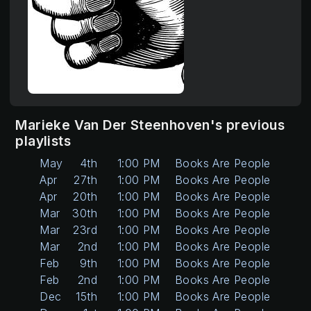
Marieke Van Der Steenhoven's previous
playlists
May
4th
1:00 PM
Books Are People Too
Apr
27th
1:00 PM
Books Are People Too
Apr
20th
1:00 PM
Books Are People Too
Mar
30th
1:00 PM
Books Are People Too
Mar
23rd
1:00 PM
Books Are People Too
Mar
2nd
1:00 PM
Books Are People Too
Feb
9th
1:00 PM
Books Are People Too
Feb
2nd
1:00 PM
Books Are People Too
Dec
15th
1:00 PM
Books Are People Too