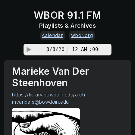
WBOR 91.1 FM
Playlists & Archives
calendar
wbor.org
Marieke Van Der
Steenhoven
https://library.bowdoin.edu/arch
mvanders@bowdoin.edu