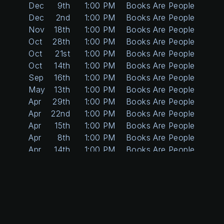
Dec
9th
1:00 PM
Books Are People Too
Dec
2nd
1:00 PM
Books Are People Too
Nov
18th
1:00 PM
Books Are People Too
Oct
28th
1:00 PM
Books Are People Too
Oct
21st
1:00 PM
Books Are People Too
Oct
14th
1:00 PM
Books Are People Too
Sep
16th
1:00 PM
Books Are People Too
May
13th
1:00 PM
Books Are People Too
Apr
29th
1:00 PM
Books Are People Too
Apr
22nd
1:00 PM
Books Are People Too
Apr
15th
1:00 PM
Books Are People Too
Apr
8th
1:00 PM
Books Are People Too
Apr
14th
1:00 PM
Books Are People Too
Apr
7th
1:00 PM
Books Are People Too
Mar
31st
1:00 PM
Books Are People Too
Mar
24th
1:00 PM
Books Are People Too
Mar
17th
1:00 PM
Books Are People Too
Mar
3rd
1:00 PM
Books Are People Too
Feb
24th
1:00 PM
Books Are People Too