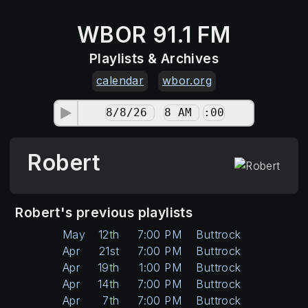
WBOR 91.1 FM
Playlists & Archives
calendar
wbor.org
Robert
Robert's previous playlists
May
12th
7:00 PM
Buttrock
Apr
21st
7:00 PM
Buttrock
Apr
19th
1:00 PM
Buttrock
Apr
14th
7:00 PM
Buttrock
Apr
7th
7:00 PM
Buttrock