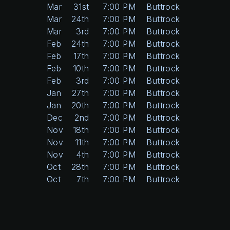
Mar
31st
7:00 PM
Buttrock
Mar
24th
7:00 PM
Buttrock
Mar
3rd
7:00 PM
Buttrock
Feb
24th
7:00 PM
Buttrock
Feb
17th
7:00 PM
Buttrock
Feb
10th
7:00 PM
Buttrock
Feb
3rd
7:00 PM
Buttrock
Jan
27th
7:00 PM
Buttrock
Jan
20th
7:00 PM
Buttrock
Dec
2nd
7:00 PM
Buttrock
Nov
18th
7:00 PM
Buttrock
Nov
11th
7:00 PM
Buttrock
Nov
4th
7:00 PM
Buttrock
Oct
28th
7:00 PM
Buttrock
Oct
7th
7:00 PM
Buttrock