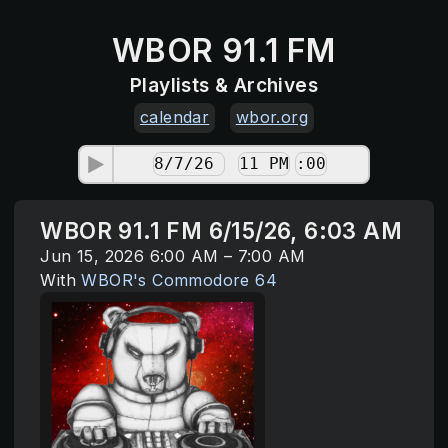
WBOR 91.1 FM
Playlists & Archives
calendar
wbor.org
WBOR 91.1 FM 6/15/26, 6:03 AM
Jun 15, 2026 6:00 AM – 7:00 AM
With
WBOR's Commodore 64