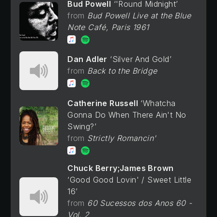
Bud Powell
'Round Midnight
Bud Powell Live at the Blue
Note Café, Paris 1961
Dan Adler
Silver And Gold
Back to the Bridge
Catherine Russell
Whatcha
Gonna Do When There Ain't No
Swing?
Strictly Romancin'
Chuck Berry;James Brown
Good Good Lovin' / Sweet Little
16
60 Sucessos dos Anos 60 -
Vol. 2