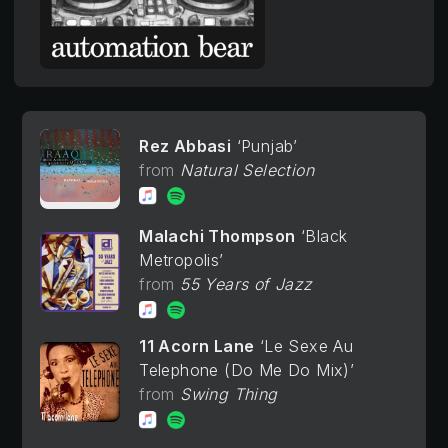
Rez Abbasi
Punjab
Natural Selection
Malachi Thompson
Black
Metropolis
55 Years of Jazz
11 Acorn Lane
Le Sexe Au
Telephone (Do Me Do Mix)
Swing Thing