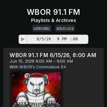
WBOR 91.1 FM
Playlists & Archives
calendar
wbor.org
WBOR 91.1 FM 6/15/26, 8:00 AM
Jun 15, 2026 8:00 AM – 9:00 AM
With
WBOR's Commodore 64