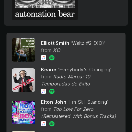
Elliott Smith
Waltz #2 (XO)
XO
Keane
Everybody's Changing
Radio Marca: 10
Temporadas de Exito
Elton John
I'm Still Standing
Too Low For Zero
(Remastered With Bonus Tracks)