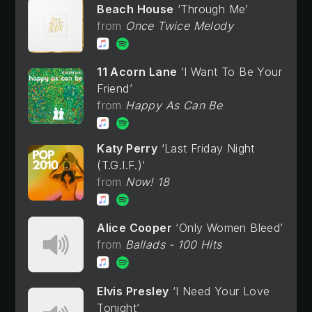
Beach House
Through Me
Once Twice Melody
11 Acorn Lane
I Want To Be Your
Friend
Happy As Can Be
Katy Perry
Last Friday Night
(T.G.I.F.)
Now! 18
Alice Cooper
Only Women Bleed
Ballads - 100 Hits
Elvis Presley
I Need Your Love
Tonight