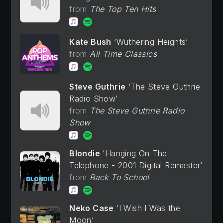
The Top Ten Hits
Kate Bush
Wuthering Heights
All Time Classics
Steve Guthrie
The Steve Guthrie
Radio Show
The Steve Guthrie Radio
Show
Blondie
Hanging On The
Telephone - 2001 Digital Remaster
Back To School
Neko Case
I Wish I Was the
Moon