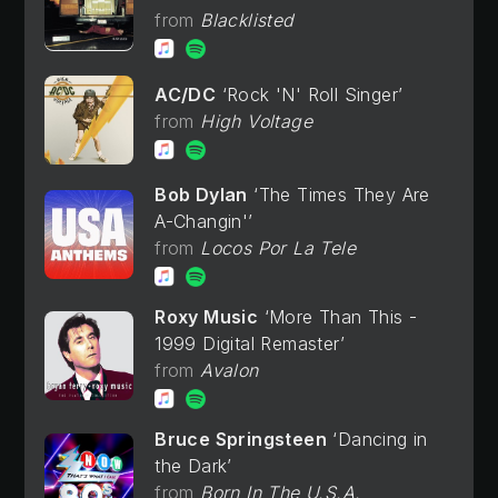
Blacklisted
AC/DC
Rock 'N' Roll Singer
High Voltage
Bob Dylan
The Times They Are
A-Changin'
Locos Por La Tele
Roxy Music
More Than This -
1999 Digital Remaster
Avalon
Bruce Springsteen
Dancing in
the Dark
Born In The U.S.A.