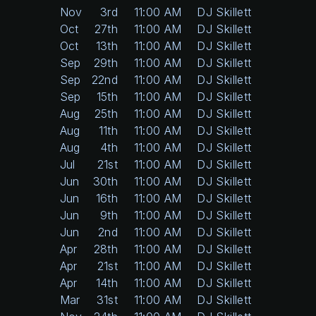
Nov
3rd
11:00 AM
DJ Skillett
Oct
27th
11:00 AM
DJ Skillett
Oct
13th
11:00 AM
DJ Skillett
Sep
29th
11:00 AM
DJ Skillett
Sep
22nd
11:00 AM
DJ Skillett
Sep
15th
11:00 AM
DJ Skillett
Aug
25th
11:00 AM
DJ Skillett
Aug
11th
11:00 AM
DJ Skillett
Aug
4th
11:00 AM
DJ Skillett
Jul
21st
11:00 AM
DJ Skillett
Jun
30th
11:00 AM
DJ Skillett
Jun
16th
11:00 AM
DJ Skillett
Jun
9th
11:00 AM
DJ Skillett
Jun
2nd
11:00 AM
DJ Skillett
Apr
28th
11:00 AM
DJ Skillett
Apr
21st
11:00 AM
DJ Skillett
Apr
14th
11:00 AM
DJ Skillett
Mar
31st
11:00 AM
DJ Skillett