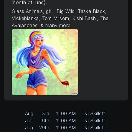
month of june).
Glass Animals, girli, Big Wild, Taska Black,
Vickeblanka, Tom Milsom, Kishi Bashi, The
Avalanches, & many more
Aug
3rd
11:00 AM
DJ Skillett
Jul
6th
11:00 AM
DJ Skillett
Jun
29th
11:00 AM
DJ Skillett