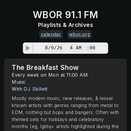
WBOR 91.1 FM
Playlists & Archives
calendar
wbor.org
The Breakfast Show
Every week on Mon at 11:00 AM
Music
With
DJ Skillett
Mostly modern music, new releases, & lesser
known artists with genres ranging from metal to
EDM, nothing but bops and bangers. Often with
themed sets for holidays and celebratory
months (eg, lgbtq+ artists highlighted during the