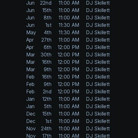
Jun
22nd
11:00 AM
DJ Skillett
Jun
15th
11:00 AM
DJ Skillett
Jun
8th
11:00 AM
DJ Skillett
Jun
1st
11:30 AM
DJ Skillett
May
4th
11:30 AM
DJ Skillett
Apr
27th
11:00 AM
DJ Skillett
Apr
6th
12:00 PM
DJ Skillett
Mar
30th
12:00 PM
DJ Skillett
Mar
16th
12:00 PM
DJ Skillett
Mar
9th
12:00 PM
DJ Skillett
Feb
16th
12:00 PM
DJ Skillett
Feb
9th
12:00 PM
DJ Skillett
Feb
2nd
12:00 PM
DJ Skillett
Jan
12th
11:00 AM
DJ Skillett
Jan
5th
11:00 AM
DJ Skillett
Dec
15th
11:00 AM
DJ Skillett
Dec
1st
11:00 AM
DJ Skillett
Nov
24th
11:00 AM
DJ Skillett
Nov
17th
11:00 AM
DJ Skillett