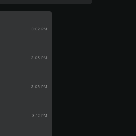
3:02 PM
3:05 PM
3:08 PM
3:12 PM