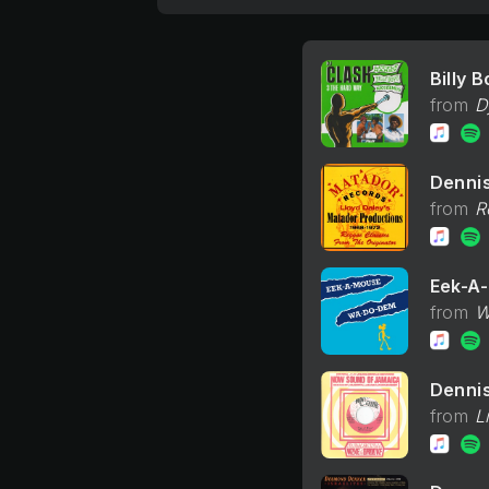
Billy 
D
Denni
R
Eek-A
W
Denni
L