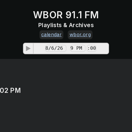
WBOR 91.1 FM
Playlists & Archives
calendar
wbor.org
:02 PM