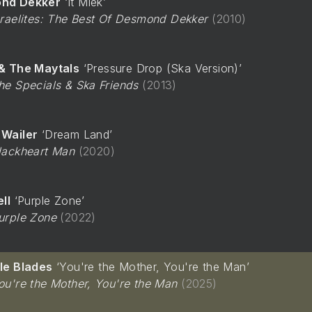
nd Dekker
It Miek
sraelites: The Best Of Desmond Dekker
2010
& The Maytals
Pressure Drop (Ska Version)
he Specials & Ska Friends
2013
Wailer
Dream Land
lackheart Man
2020
ll
Purple Zone
urple Zone
2022
le Blades
You're the Mother, You're the Man
ou're the Mother, You're the Man
2025