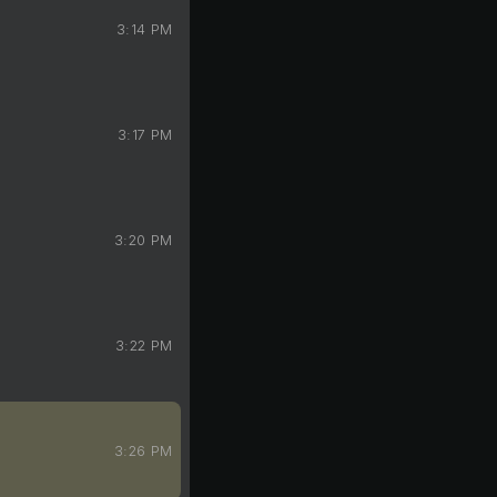
3:14 PM
3:17 PM
3:20 PM
3:22 PM
3:26 PM