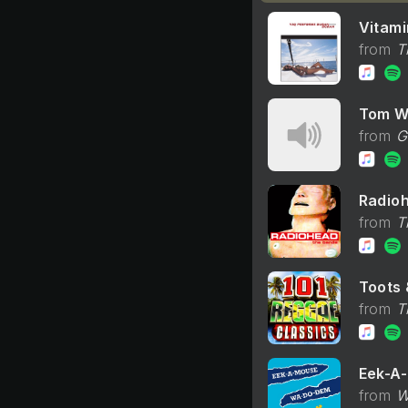
Vitami
T
Tom W
G
Radio
T
Toots 
T
Eek-A
W