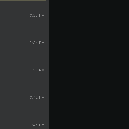
3:29 PM
3:34 PM
3:38 PM
3:42 PM
3:45 PM