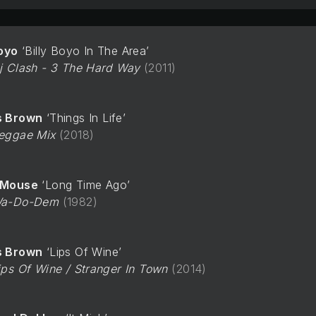
Boyo
Billy Boyo In The Area
j Clash - 3 The Hard Way
2011
s Brown
Things In Life
eggae Mix
2018
-Mouse
Long Time Ago
a-Do-Dem
1982
s Brown
Lips Of Wine
ips Of Wine / Stranger In Town
2014