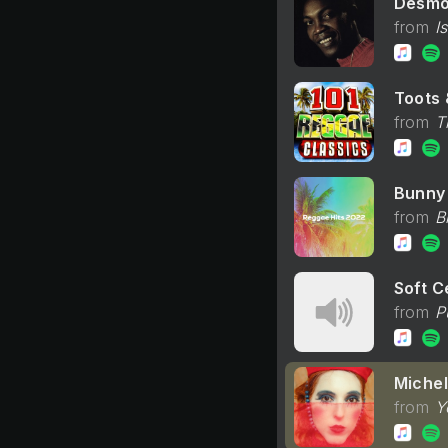
Desmo
I
Toots 
T
Bunny 
B
Soft Ce
P
Michel
Y