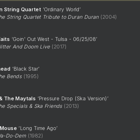
n String Quartet
Ordinary World
he String Quartet Tribute to Duran Duran
2004
aits
Goin' Out West - Tulsa - 06/25/08
litter And Doom Live
2017
head
Black Star
he Bends
1995
& The Maytals
Pressure Drop (Ska Version)
he Specials & Ska Friends
2013
-Mouse
Long Time Ago
a-Do-Dem
1982