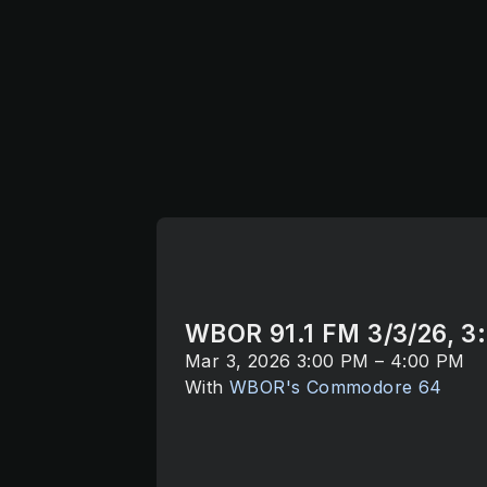
WBOR 91.1 FM 3/3/26, 3
Mar 3, 2026 3:00 PM – 4:00 PM
With
WBOR's Commodore 64