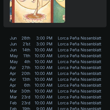
Jun
28th
3:00 PM
Lorca Peña Nissenblatt
Jun
21st
3:00 PM
Lorca Peña Nissenblatt
Jun
14th
10:00 AM
Lorca Peña Nissenblatt
May
11th
10:00 AM
Lorca Peña Nissenblatt
May
4th
10:00 AM
Lorca Peña Nissenblatt
Apr
27th
10:00 AM
Lorca Peña Nissenblatt
Apr
20th
10:00 AM
Lorca Peña Nissenblatt
Apr
13th
10:00 AM
Lorca Peña Nissenblatt
Apr
6th
10:00 AM
Lorca Peña Nissenblatt
Mar
30th
10:00 AM
Lorca Peña Nissenblatt
Mar
23rd
10:00 AM
Lorca Peña Nissenblatt
Feb
23rd
10:00 AM
Lorca Peña Nissenblatt
Feb
19th
9:00 AM
Lorca Peña Nissenblatt