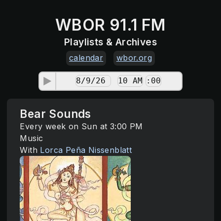
WBOR 91.1 FM
Playlists & Archives
calendar
wbor.org
Bear Sounds
Every week on Sun at 3:00 PM
Music
With
Lorca Peña Nissenblatt